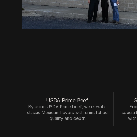
USDA Prime Beef 
S
By using USDA Prime beef, we elevate 
Fro
classic Mexican flavors with unmatched 
special
quality and depth.
with