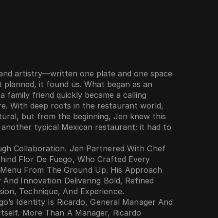
 and artistry—written one plate and one space 
t planned, it found us. What began as an 
family friend quickly became a calling 
e. With deep roots in the restaurant world, 
tural, but from the beginning, Jen knew this 
another typical Mexican restaurant; it had to 
gh Collaboration. Jen Partnered With Chef 
hind Flor De Fuego, Who Crafted Every 
 Menu From The Ground Up. His Approach 
y And Innovation Delivering Bold, Refined 
sion, Technique, And Experience.
go’s Identity Is Ricardo, General Manager And 
Itself. More Than A Manager, Ricardo 