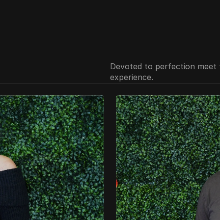
Devoted to perfection meet 
experience.