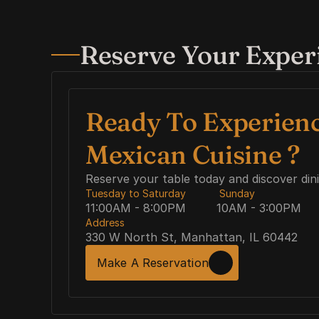
Reserve Your Exper
Ready To Experienc
Mexican Cuisine ? 
Reserve your table today and discover din
Tuesday to Saturday
 Sunday
11:00AM - 8:00PM
10AM - 3:00PM
Address
330 W North St, Manhattan, IL 60442
Make A Reservation