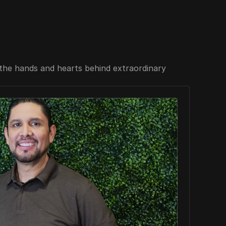
the hands and hearts behind extraordinary 