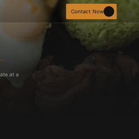
Contact Now
ate at a 