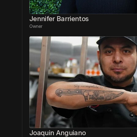
Jennifer Barrientos
Owner
Joaquin Anguiano