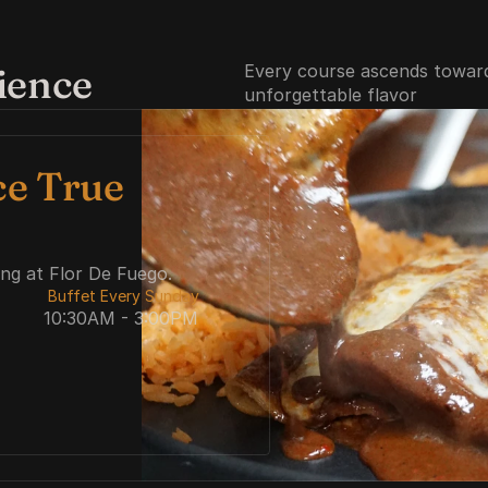
ience
Every course ascends toward 
unforgettable flavor
e True 
ing at Flor De Fuego.
 Buffet Every Sunday  
10:30AM - 3:00PM