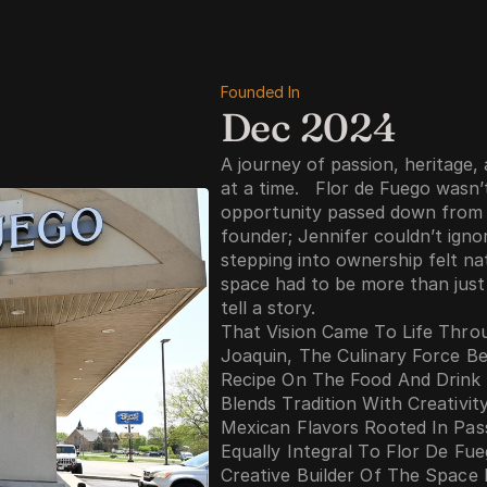
Founded In
Dec 2024
A journey of passion, heritage,
at a time.   Flor de Fuego wasn’
opportunity passed down from a 
founder; Jennifer couldn’t ignor
stepping into ownership felt na
space had to be more than just 
tell a story.
That Vision Came To Life Throu
Joaquin, The Culinary Force Be
Recipe On The Food And Drink
Blends Tradition With Creativit
Mexican Flavors Rooted In Pas
Equally Integral To Flor De Fue
Creative Builder Of The Space 