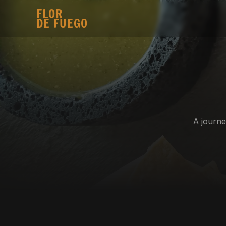
FLOR 
DE FUEGO
A journe