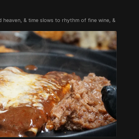
heaven, & time slows to rhythm of fine wine, & 