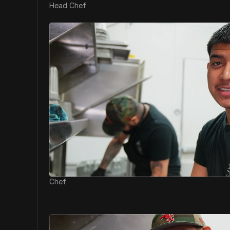
Head Chef
Chef