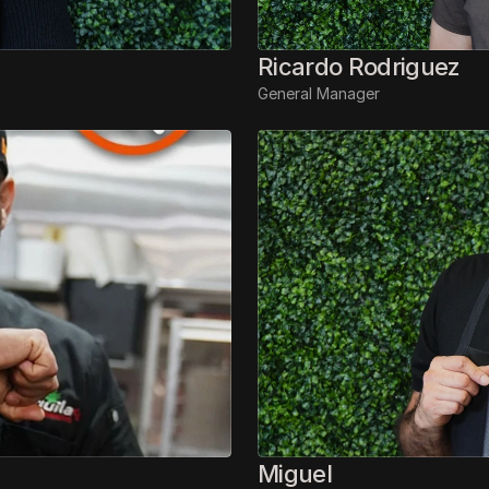
Ricardo Rodriguez
General Manager
Miguel