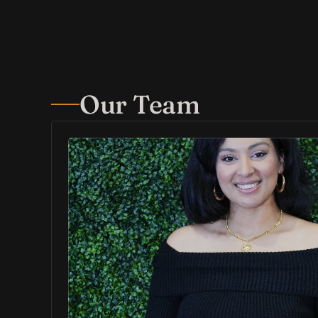
Our Team