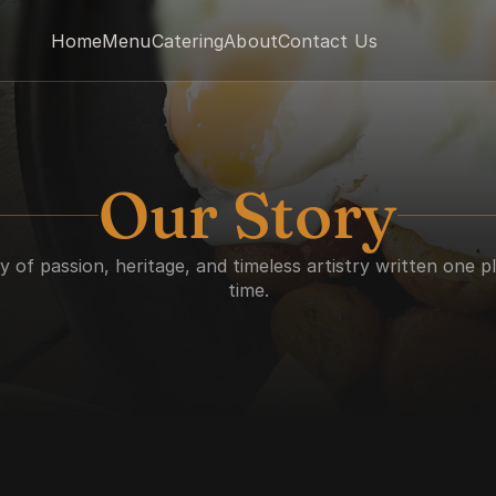
Home
Menu
Catering
About
Contact Us
Our Story
y of passion, heritage, and timeless artistry written one pl
time.