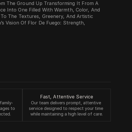
om The Ground Up Transforming It From A 
e Into One Filled With Warmth, Color, And 
 To The Textures, Greenery, And Artistic 
’s Vision Of Flor De Fuego: Strength, 
ssion Of Collaboration Where Vision, Cuisine, 
reate An Experience Guests Don’t Just 
s
Fast, Attentive Service
family-
Our team delivers prompt, attentive 
 ages to 
service designed to respect your time 
ected.
while maintaining a high level of care.