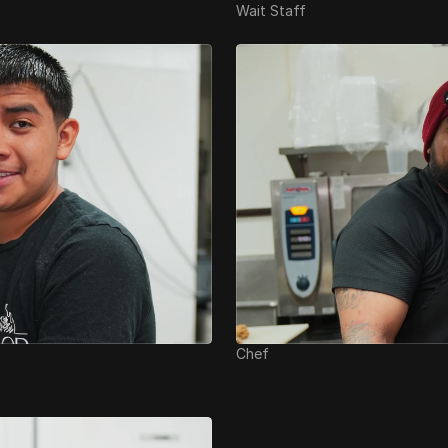
Wait Staff
Chef