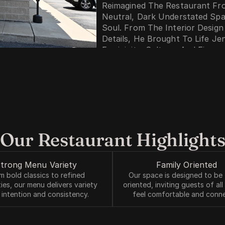
Reimagined The Restaurant Fr
Neutral, Dark Understated Spac
Soul. From The Interior Design
Details, He Brought To Life Jen
Femininity, Culture, And Fire.   
Flor De Fuego Is A Living Expre
And Design Come Together To C
Enjoy, But Truly Feel.
Photo By Stephanie Irvine
Our Restaurant Highlight
trong Menu Variety 
Family Oriented 
m bold classics to refined 
Our space is designed to be 
ties, our menu delivers variety 
oriented, inviting guests of all
 intention and consistency.
feel comfortable and conn