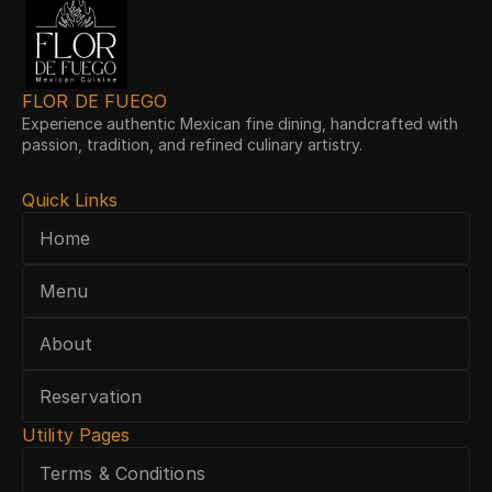
FLOR DE FUEGO
Experience authentic Mexican fine dining, handcrafted with 
passion, tradition, and refined culinary artistry.
Quick Links
Home
Menu
About
Reservation
Utility Pages
Terms & Conditions