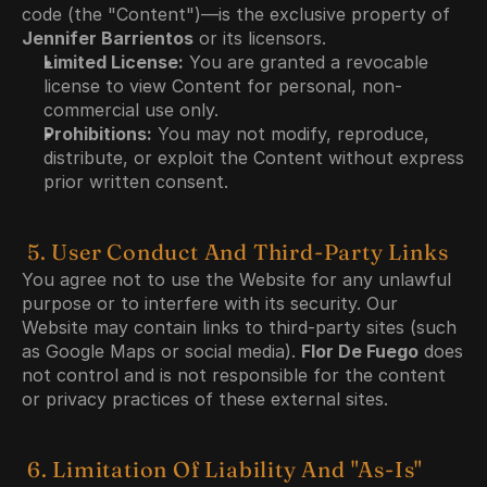
code (the "Content")—is the exclusive property of 
Jennifer Barrientos
 or its licensors.
Limited License:
 You are granted a revocable 
license to view Content for personal, non-
commercial use only.
Prohibitions:
 You may not modify, reproduce, 
distribute, or exploit the Content without express 
prior written consent.
 5. User Conduct And Third-Party Links
You agree not to use the Website for any unlawful 
purpose or to interfere with its security. Our 
Website may contain links to third-party sites (such 
as Google Maps or social media). 
Flor De Fuego
 does 
not control and is not responsible for the content 
or privacy practices of these external sites.
 6. Limitation Of Liability And "As-Is" 