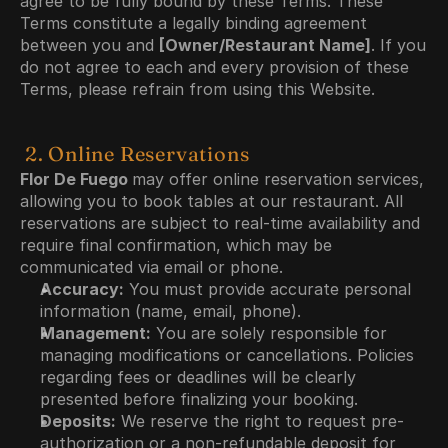
agree to be fully bound by these Terms. These 
Terms constitute a legally binding agreement 
between you and 
[Owner/Restaurant Name]
. If you 
do not agree to each and every provision of these 
Terms, please refrain from using this Website.
 2. Online Reservations
Flor De Fuego 
may offer online reservation services, 
allowing you to book tables at our restaurant. All 
reservations are subject to real-time availability and 
require final confirmation, which may be 
communicated via email or phone.
Accuracy:
 You must provide accurate personal 
information (name, email, phone).
Management:
 You are solely responsible for 
managing modifications or cancellations. Policies 
regarding fees or deadlines will be clearly 
presented before finalizing your booking.
Deposits:
 We reserve the right to request pre-
authorization or a non-refundable deposit for 