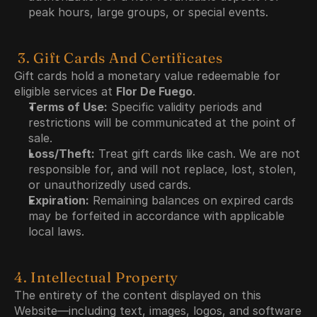
peak hours, large groups, or special events.
 3. Gift Cards And Certificates
Gift cards hold a monetary value redeemable for 
eligible services at 
Flor De Fuego
.
Terms of Use:
 Specific validity periods and 
restrictions will be communicated at the point of 
sale.
Loss/Theft:
 Treat gift cards like cash. We are not 
responsible for, and will not replace, lost, stolen, 
or unauthorizedly used cards.
Expiration:
 Remaining balances on expired cards 
may be forfeited in accordance with applicable 
local laws.
4. Intellectual Property
The entirety of the content displayed on this 
Website—including text, images, logos, and software 