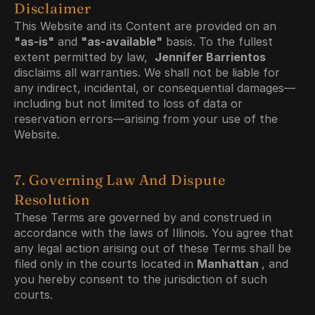
Disclaimer
This Website and its Content are provided on an 
"as-is"
 and 
"as-available"
 basis. To the fullest 
extent permitted by law,  
Jennifer Barrientos 
disclaims all warranties. We shall not be liable for 
any indirect, incidental, or consequential damages—
including but not limited to loss of data or 
reservation errors—arising from your use of the 
Website.
7. Governing Law And Dispute 
Resolution
These Terms are governed by and construed in 
accordance with the laws of Illinois. You agree that 
any legal action arising out of these Terms shall be 
filed only in the courts located in 
Manhattan 
, and 
you hereby consent to the jurisdiction of such 
courts.