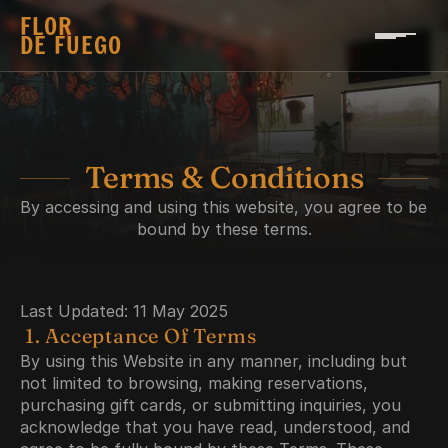
FLOR 
DE FUEGO
Terms & Conditions
By accessing and using this website, you agree to be 
bound by these terms.
Last Updated: 11 May 2025
 1. Acceptance Of Terms
By using this Website in any manner, including but 
not limited to browsing, making reservations, 
purchasing gift cards, or submitting inquiries, you 
acknowledge that you have read, understood, and 