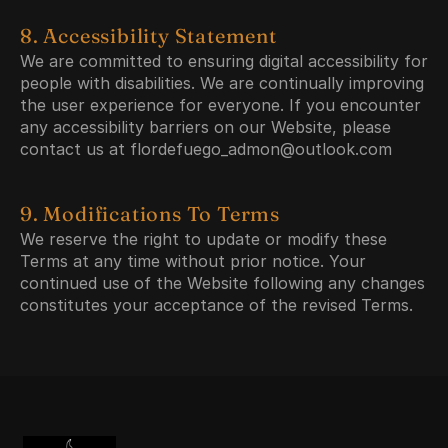
8. Accessibility Statement
We are committed to ensuring digital accessibility for 
people with disabilities. We are continually improving 
the user experience for everyone. If you encounter 
any accessibility barriers on our Website, please 
contact us at flordefuego_admon@outlook.com
9. Modifications To Terms
We reserve the right to update or modify these 
Terms at any time without prior notice. Your 
continued use of the Website following any changes 
constitutes your acceptance of the revised Terms.